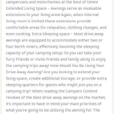
campervans and motorhomes at the best of times!
Extended Living Space – Awnings serve as invaluable
extensions to your living area! Again, when internal
living room is limited these extensions provide
comfortable areas for relaxation, clothing changes, and
even cooking. Extra Sleeping space – Most drive away
awnings are equipped to accommodate either two or
four berth inners, effectively boosting the sleeping
capacity of your camping setup. So you can take your
furry friends or invite friends and family along to enjoy
the camping trips away! How Would You Be Using Your
Drive Away Awning? Are you looking to extend your
living space, create additional storage, or provide extra
sleeping quarters for guests who might join you on a
camping trip? When reading the Campers Content
reviews of the best drive away awnings on the market,
it’s important to have in mind your main priorities of
what you’re going to be utilising the awning for. The