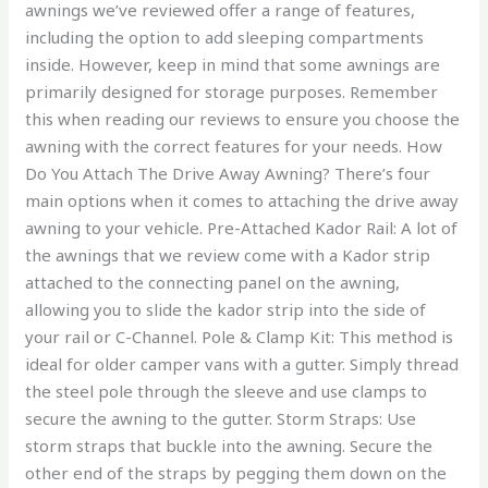
awnings we’ve reviewed offer a range of features,
including the option to add sleeping compartments
inside. However, keep in mind that some awnings are
primarily designed for storage purposes. Remember
this when reading our reviews to ensure you choose the
awning with the correct features for your needs. How
Do You Attach The Drive Away Awning? There’s four
main options when it comes to attaching the drive away
awning to your vehicle. Pre-Attached Kador Rail: A lot of
the awnings that we review come with a Kador strip
attached to the connecting panel on the awning,
allowing you to slide the kador strip into the side of
your rail or C-Channel. Pole & Clamp Kit: This method is
ideal for older camper vans with a gutter. Simply thread
the steel pole through the sleeve and use clamps to
secure the awning to the gutter. Storm Straps: Use
storm straps that buckle into the awning. Secure the
other end of the straps by pegging them down on the