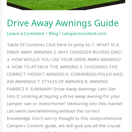
Drive Away Awnings Guide
Leave a Comment
/
Blog
/
camperscontent.com
Table Of Contents Click here to jump to; 1. WHAT IS A
DRIVE AWAY AWNING 2. WHY CONSIDER BUYING ONE?
3. HOW WOULD YOU USE YOUR DRIVE AWAY AWNING?
4. HOW TO ATTACH THE AWNING 5. CHOOSING THE
CORRECT HEIGHT AWNING 6. COMPARING POLED AND
AIR AWNINGS 7. STYLES OF AWNING 8. AWNING
FABRICS 9. SUMMARY Drive Away Awnings: Lets Get
Into It Looking at buying a drive away awning for your
camper van or motorhome? Venturing into this market
can seem overwhelming without the correct
knowledge. Don’t worry though! In this comprehensive
Campers Content guide, we will give you all the crucial