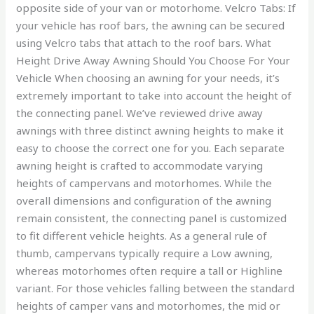
opposite side of your van or motorhome. Velcro Tabs: If
your vehicle has roof bars, the awning can be secured
using Velcro tabs that attach to the roof bars. What
Height Drive Away Awning Should You Choose For Your
Vehicle When choosing an awning for your needs, it’s
extremely important to take into account the height of
the connecting panel. We’ve reviewed drive away
awnings with three distinct awning heights to make it
easy to choose the correct one for you. Each separate
awning height is crafted to accommodate varying
heights of campervans and motorhomes. While the
overall dimensions and configuration of the awning
remain consistent, the connecting panel is customized
to fit different vehicle heights. As a general rule of
thumb, campervans typically require a Low awning,
whereas motorhomes often require a tall or Highline
variant. For those vehicles falling between the standard
heights of camper vans and motorhomes, the mid or