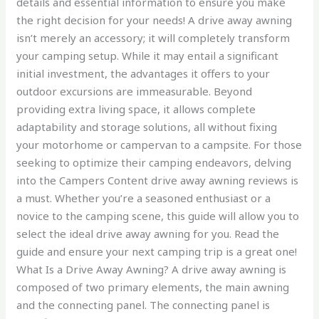
details and essential information to ensure you make
the right decision for your needs! A drive away awning
isn’t merely an accessory; it will completely transform
your camping setup. While it may entail a significant
initial investment, the advantages it offers to your
outdoor excursions are immeasurable. Beyond
providing extra living space, it allows complete
adaptability and storage solutions, all without fixing
your motorhome or campervan to a campsite. For those
seeking to optimize their camping endeavors, delving
into the Campers Content drive away awning reviews is
a must. Whether you’re a seasoned enthusiast or a
novice to the camping scene, this guide will allow you to
select the ideal drive away awning for you. Read the
guide and ensure your next camping trip is a great one!
What Is a Drive Away Awning? A drive away awning is
composed of two primary elements, the main awning
and the connecting panel. The connecting panel is