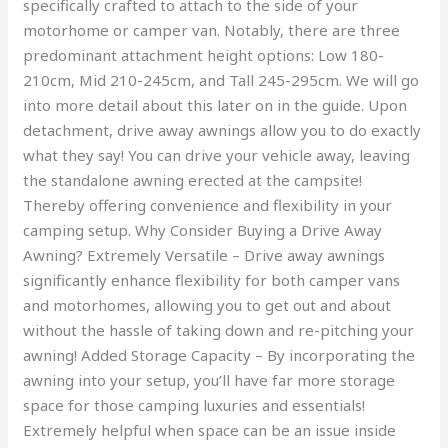
specifically crafted to attach to the side of your
motorhome or camper van. Notably, there are three
predominant attachment height options: Low 180-
210cm, Mid 210-245cm, and Tall 245-295cm. We will go
into more detail about this later on in the guide. Upon
detachment, drive away awnings allow you to do exactly
what they say! You can drive your vehicle away, leaving
the standalone awning erected at the campsite!
Thereby offering convenience and flexibility in your
camping setup. Why Consider Buying a Drive Away
Awning? Extremely Versatile – Drive away awnings
significantly enhance flexibility for both camper vans
and motorhomes, allowing you to get out and about
without the hassle of taking down and re-pitching your
awning! Added Storage Capacity – By incorporating the
awning into your setup, you’ll have far more storage
space for those camping luxuries and essentials!
Extremely helpful when space can be an issue inside