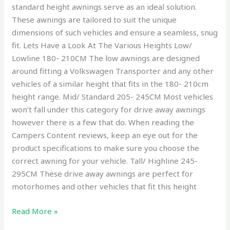
standard height awnings serve as an ideal solution.
These awnings are tailored to suit the unique
dimensions of such vehicles and ensure a seamless, snug
fit. Lets Have a Look At The Various Heights Low/
Lowline 180- 210CM The low awnings are designed
around fitting a Volkswagen Transporter and any other
vehicles of a similar height that fits in the 180- 210cm
height range. Mid/ Standard 205- 245CM Most vehicles
won’t fall under this category for drive away awnings
however there is a few that do. When reading the
Campers Content reviews, keep an eye out for the
product specifications to make sure you choose the
correct awning for your vehicle. Tall/ Highline 245-
295CM These drive away awnings are perfect for
motorhomes and other vehicles that fit this height
Read More »