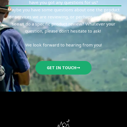
have you got any questions for us?
Maybe you have some questions about one the product
or services we are reviewing, or perhaps you’d like to
see us do a specific product review? Whatever your
question, please don’t hesitate to ask!
We look forward to hearing from you!
GET IN TOUCH