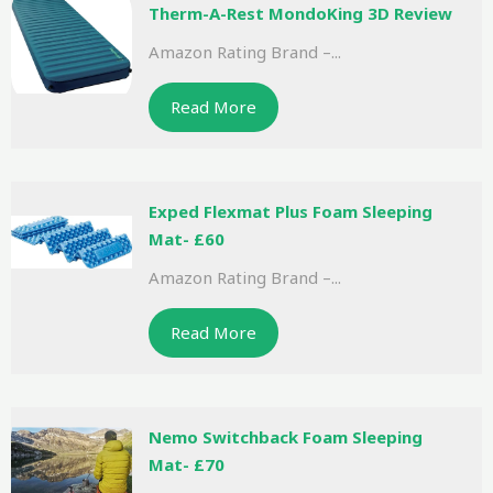
Therm-A-Rest MondoKing 3D Review
Amazon Rating Brand –...
Read More
Exped Flexmat Plus Foam Sleeping
Mat- £60
Amazon Rating Brand –...
Read More
Nemo Switchback Foam Sleeping
Mat- £70