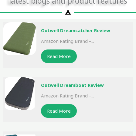
latest blogs and product features
Outwell Dreamcatcher Review
Amazon Rating Brand –...
Read More
Outwell Dreamboat Review
Amazon Rating Brand –...
Read More