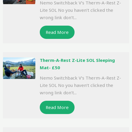
Nemo Switchback V’s Therm-A-Rest Z-
Lite SOL No you haven’t clicked the
wrong link don’t...
Read More
Therm-A-Rest Z-Lite SOL Sleeping
Mat- £50
Nemo Switchback V’s Therm-A-Rest Z-
Lite SOL No you haven’t clicked the
wrong link don’t...
Read More