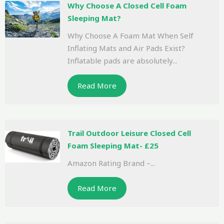
Why Choose A Closed Cell Foam
Sleeping Mat?
Why Choose A Foam Mat When Self
Inflating Mats and Air Pads Exist?
Inflatable pads are absolutely...
Read More
Trail Outdoor Leisure Closed Cell
Foam Sleeping Mat- £25
Amazon Rating Brand –...
Read More