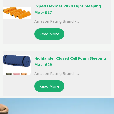
Exped Flexmat 2020 Light Sleeping
Mat- £27
Amazon Rating Brand –...
Read More
Highlander Closed Cell Foam Sleeping
Mat- £29
Amazon Rating Brand –...
Read More