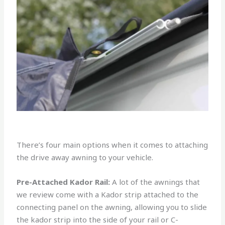
There’s four main options when it comes to attaching
the drive away awning to your vehicle.
Pre-Attached Kador Rail:
A lot of the awnings that
we review come with a Kador strip attached to the
connecting panel on the awning, allowing you to slide
the kador strip into the side of your rail or C-