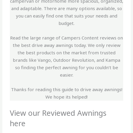
campervan or motorhome more spacious, organized,
and adaptable. There are many options available, so
you can easily find one that suits your needs and
budget.
Read the large range of Campers Content reviews on
the best drive away awnings today. We only review
the best products on the market from trusted
brands like Vango, Outdoor Revolution, and Kampa
so finding the perfect awning for you couldn’t be
easier.
Thanks for reading this guide to drive away awnings!
We hope its helped!
View our Reviewed Awnings
here