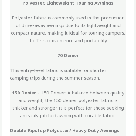
Polyester, Lightweight Touring Awnings
Polyester fabric is commonly used in the production
of drive-away awnings due to its lightweight and
compact nature, making it ideal for touring campers.
It offers convenience and portability.
70 Denier
This entry-level fabric is suitable for shorter
camping trips during the summer season.
150 Denier
– 150 Denier: A balance between quality
and weight, the 150 denier polyester fabric is
thicker and stronger. It is perfect for those seeking
an easily pitched awning with durable fabric.
Double-Ripstop Polyester/ Heavy Duty Awnings