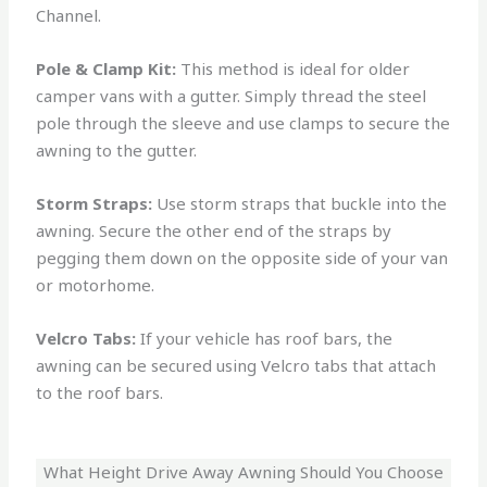
Channel.
Pole & Clamp Kit:
This method is ideal for older
camper vans with a gutter. Simply thread the steel
pole through the sleeve and use clamps to secure the
awning to the gutter.
Storm Straps:
Use storm straps that buckle into the
awning. Secure the other end of the straps by
pegging them down on the opposite side of your van
or motorhome.
Velcro Tabs:
If your vehicle has roof bars, the
awning can be secured using Velcro tabs that attach
to the roof bars.
What Height Drive Away Awning Should You Choose