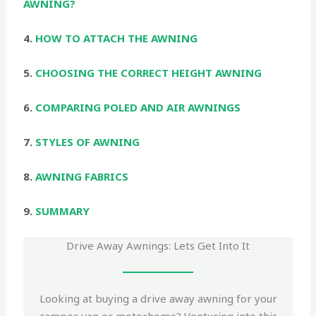
AWNING?
4.
HOW TO ATTACH THE AWNING
5.
CHOOSING THE CORRECT HEIGHT AWNING
6.
COMPARING POLED AND AIR AWNINGS
7.
STYLES OF AWNING
8.
AWNING FABRICS
9.
SUMMARY
Drive Away Awnings: Lets Get Into It
Looking at buying a drive away awning for your