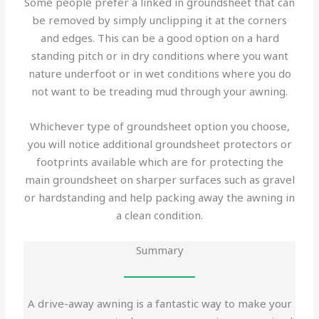
Some people prefer a linked in groundsheet that can
be removed by simply unclipping it at the corners
and edges. This can be a good option on a hard
standing pitch or in dry conditions where you want
nature underfoot or in wet conditions where you do
not want to be treading mud through your awning.
Whichever type of groundsheet option you choose,
you will notice additional groundsheet protectors or
footprints available which are for protecting the
main groundsheet on sharper surfaces such as gravel
or hardstanding and help packing away the awning in
a clean condition.
Summary
A drive-away awning is a fantastic way to make your