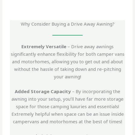
Why Consider Buying a Drive Away Awning?
Extremely Versatile
– Drive away awnings
significantly enhance flexibility for both camper vans
and motorhomes, allowing you to get out and about
without the hassle of taking down and re-pitching
your awning!
Added Storage Capacity
– By incorporating the
awning into your setup, you’ll have far more storage
space for those camping luxuries and essentials!
Extremely helpful when space can be an issue inside
campervans and motorhomes at the best of times!