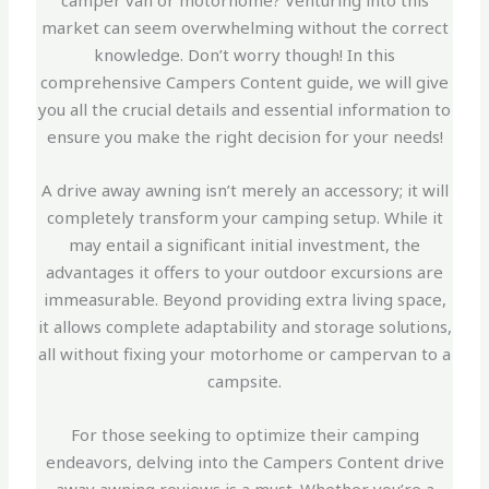
camper van or motorhome? Venturing into this
market can seem overwhelming without the correct
knowledge. Don’t worry though! In this
comprehensive Campers Content guide, we will give
you all the crucial details and essential information to
ensure you make the right decision for your needs!
A drive away awning isn’t merely an accessory; it will
completely transform your camping setup. While it
may entail a significant initial investment, the
advantages it offers to your outdoor excursions are
immeasurable. Beyond providing extra living space,
it allows complete adaptability and storage solutions,
all without fixing your motorhome or campervan to a
campsite.
For those seeking to optimize their camping
endeavors, delving into the Campers Content drive