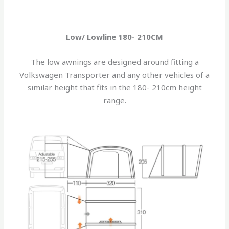
Low/ Lowline 180- 210CM
The low awnings are designed around fitting a
Volkswagen Transporter and any other vehicles of a
similar height that fits in the 180- 210cm height
range.