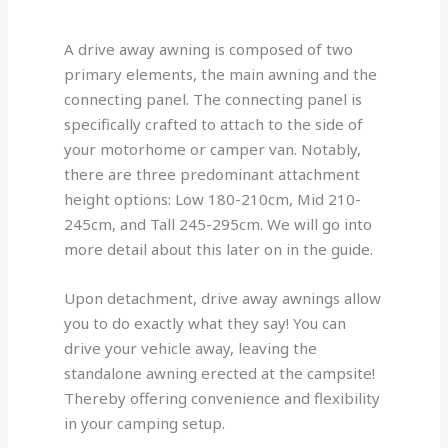
A drive away awning is composed of two
primary elements, the main awning and the
connecting panel. The connecting panel is
specifically crafted to attach to the side of
your motorhome or camper van. Notably,
there are three predominant attachment
height options: Low 180-210cm, Mid 210-
245cm, and Tall 245-295cm. We will go into
more detail about this later on in the guide.
Upon detachment, drive away awnings allow
you to do exactly what they say! You can
drive your vehicle away, leaving the
standalone awning erected at the campsite!
Thereby offering convenience and flexibility
in your camping setup.