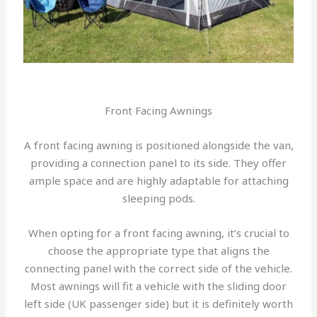
Front Facing Awnings
A front facing awning is positioned alongside the van,
providing a connection panel to its side. They offer
ample space and are highly adaptable for attaching
sleeping pods.
When opting for a front facing awning, it’s crucial to
choose the appropriate type that aligns the
connecting panel with the correct side of the vehicle.
Most awnings will fit a vehicle with the sliding door
left side (UK passenger side) but it is definitely worth