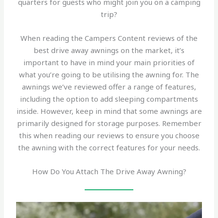
quarters for guests who might join you on a camping
trip?
When reading the Campers Content reviews of the
best drive away awnings on the market, it’s
important to have in mind your main priorities of
what you’re going to be utilising the awning for. The
awnings we’ve reviewed offer a range of features,
including the option to add sleeping compartments
inside. However, keep in mind that some awnings are
primarily designed for storage purposes. Remember
this when reading our reviews to ensure you choose
the awning with the correct features for your needs.
How Do You Attach The Drive Away Awning?