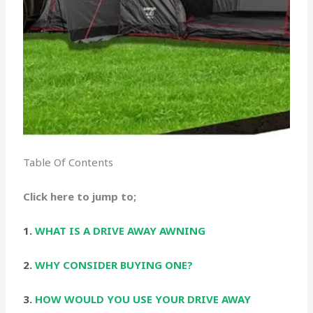
Table Of Contents
Click here to jump to;
1.
WHAT IS A DRIVE AWAY AWNING
2.
WHY CONSIDER BUYING ONE?
3.
HOW WOULD YOU USE YOUR DRIVE AWAY