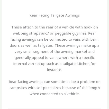
Rear Facing Tailgate Awnings
These attach to the rear of a vehicle with hook on
webbing straps and/ or peggable guylines. Rear
facing awnings can be connected to vans with barn
doors as well as tailgates. These awnings make up a
very small segment of the awning market and
generally appeal to van owners with a specific
internal van set up such as a tailgate kitchen for
instance.
Rear facing awnings can sometimes be a problem on
campsites with set pitch sizes because of the length
when connected to a vehicle.