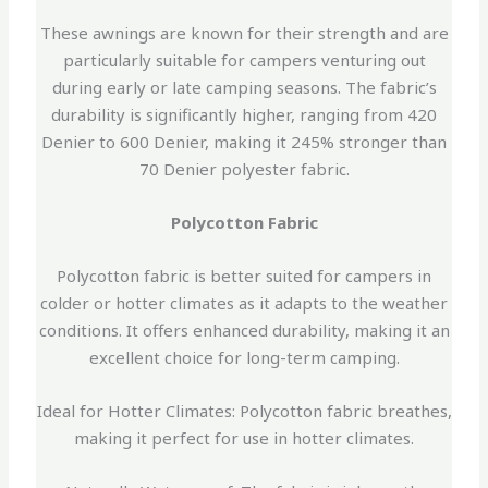
These awnings are known for their strength and are
particularly suitable for campers venturing out
during early or late camping seasons. The fabric’s
durability is significantly higher, ranging from 420
Denier to 600 Denier, making it 245% stronger than
70 Denier polyester fabric.
Polycotton Fabric
Polycotton fabric is better suited for campers in
colder or hotter climates as it adapts to the weather
conditions. It offers enhanced durability, making it an
excellent choice for long-term camping.
Ideal for Hotter Climates: Polycotton fabric breathes,
making it perfect for use in hotter climates.