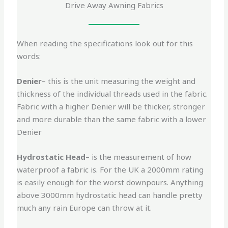
Drive Away Awning Fabrics
When reading the specifications look out for this
words:
Denier
– this is the unit measuring the weight and
thickness of the individual threads used in the fabric.
Fabric with a higher Denier will be thicker, stronger
and more durable than the same fabric with a lower
Denier
Hydrostatic Head
– is the measurement of how
waterproof a fabric is. For the UK a 2000mm rating
is easily enough for the worst downpours. Anything
above 3000mm hydrostatic head can handle pretty
much any rain Europe can throw at it.