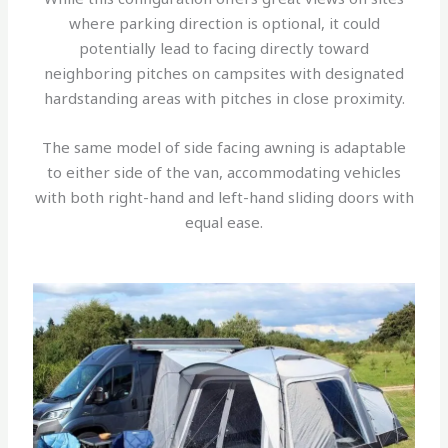
where parking direction is optional, it could
potentially lead to facing directly toward
neighboring pitches on campsites with designated
hardstanding areas with pitches in close proximity.
The same model of side facing awning is adaptable
to either side of the van, accommodating vehicles
with both right-hand and left-hand sliding doors with
equal ease.