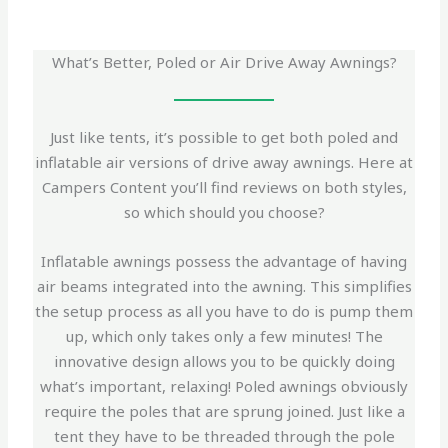
What’s Better, Poled or Air Drive Away Awnings?
Just like tents, it’s possible to get both poled and
inflatable air versions of drive away awnings. Here at
Campers Content you’ll find reviews on both styles,
so which should you choose?
Inflatable awnings possess the advantage of having
air beams integrated into the awning. This simplifies
the setup process as all you have to do is pump them
up, which only takes only a few minutes! The
innovative design allows you to be quickly doing
what’s important, relaxing! Poled awnings obviously
require the poles that are sprung joined. Just like a
tent they have to be threaded through the pole