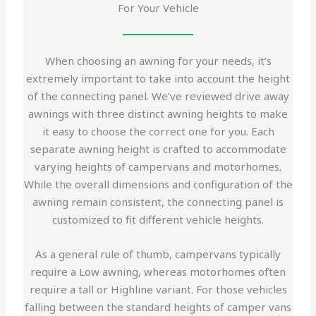
For Your Vehicle
When choosing an awning for your needs, it’s
extremely important to take into account the height
of the connecting panel. We’ve reviewed drive away
awnings with three distinct awning heights to make
it easy to choose the correct one for you. Each
separate awning height is crafted to accommodate
varying heights of campervans and motorhomes.
While the overall dimensions and configuration of the
awning remain consistent, the connecting panel is
customized to fit different vehicle heights.
As a general rule of thumb, campervans typically
require a Low awning, whereas motorhomes often
require a tall or Highline variant. For those vehicles
falling between the standard heights of camper vans