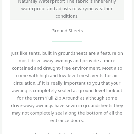
Naturally Waterproof: The fabric is inherently
waterproof and adjusts to varying weather
conditions.
Ground Sheets
Just like tents, built in groundsheets are a feature on
most drive away awnings and provide a more
contained and draught-free environment. Most also
come with high and low level mesh vents for air
circulation. If it is really important to you that your
awning is completely sealed at ground level lookout
for the term ‘Full Zip Around’ as although some
drive-away awnings have sewn in groundsheets they
may not completely seal along the bottom of all the
entrance doors.