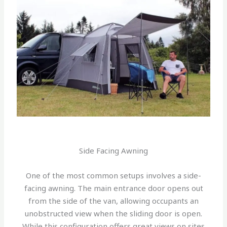
Side Facing Awning
One of the most common setups involves a side-
facing awning. The main entrance door opens out
from the side of the van, allowing occupants an
unobstructed view when the sliding door is open.
While this configuration offers great views on sites