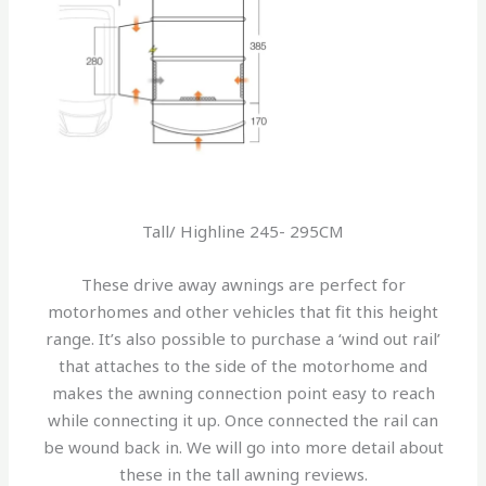
Tall/ Highline 245- 295CM
These drive away awnings are perfect for
motorhomes and other vehicles that fit this height
range. It’s also possible to purchase a ‘wind out rail’
that attaches to the side of the motorhome and
makes the awning connection point easy to reach
while connecting it up. Once connected the rail can
be wound back in. We will go into more detail about
these in the tall awning reviews.