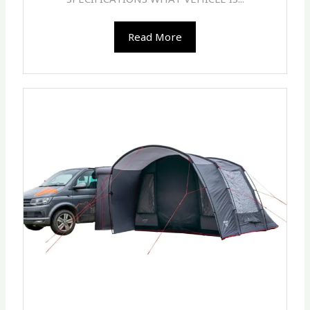
Read More