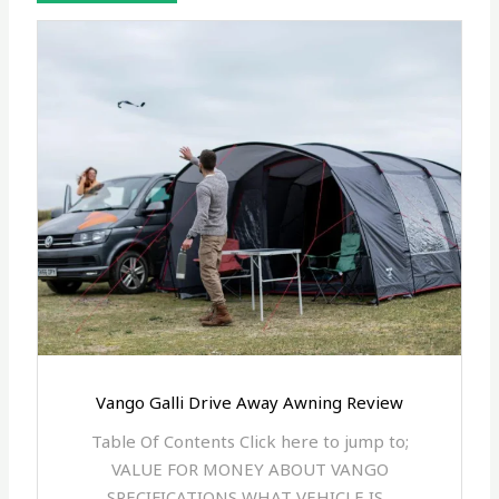
Vango Galli Drive Away Awning Review
Table Of Contents Click here to jump to;
VALUE FOR MONEY ABOUT VANGO
SPECIFICATIONS WHAT VEHICLE IS...