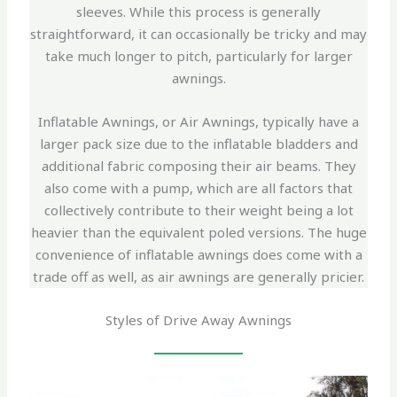
sleeves. While this process is generally
straightforward, it can occasionally be tricky and may
take much longer to pitch, particularly for larger
awnings.
Inflatable Awnings, or Air Awnings, typically have a
larger pack size due to the inflatable bladders and
additional fabric composing their air beams. They
also come with a pump, which are all factors that
collectively contribute to their weight being a lot
heavier than the equivalent poled versions. The huge
convenience of inflatable awnings does come with a
trade off as well, as air awnings are generally pricier.
Styles of Drive Away Awnings