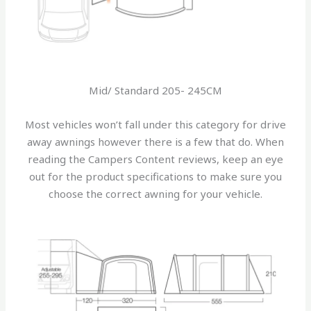
Mid/ Standard 205- 245CM
Most vehicles won’t fall under this category for drive
away awnings however there is a few that do. When
reading the Campers Content reviews, keep an eye
out for the product specifications to make sure you
choose the correct awning for your vehicle.