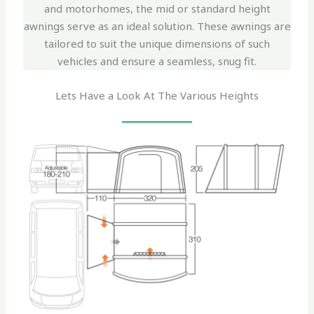
and motorhomes, the mid or standard height
awnings serve as an ideal solution. These awnings are
tailored to suit the unique dimensions of such
vehicles and ensure a seamless, snug fit.
Lets Have a Look At The Various Heights