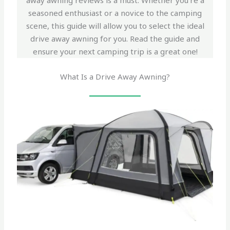
away awning reviews is a must. Whether you’re a
seasoned enthusiast or a novice to the camping
scene, this guide will allow you to select the ideal
drive away awning for you. Read the guide and
ensure your next camping trip is a great one!
What Is a Drive Away Awning?