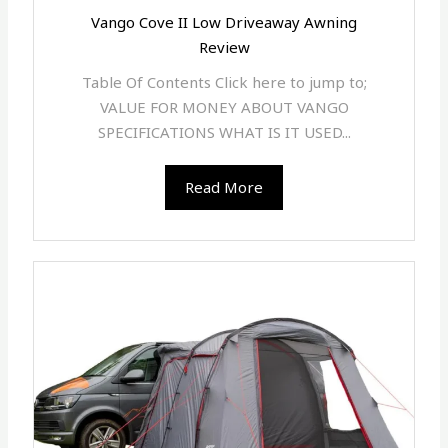
Vango Cove II Low Driveaway Awning
Review
Table Of Contents Click here to jump to;
VALUE FOR MONEY ABOUT VANGO
SPECIFICATIONS WHAT IS IT USED...
Read More