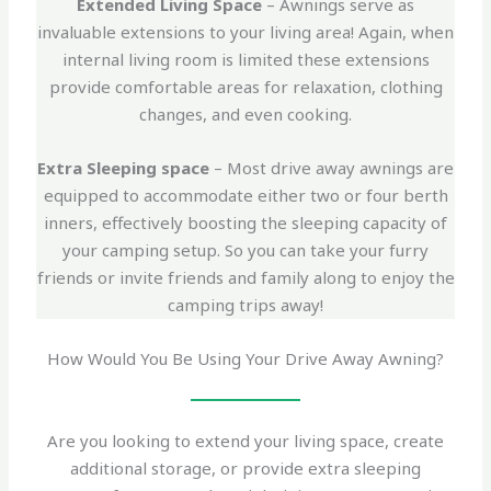
Extended Living Space
– Awnings serve as
invaluable extensions to your living area! Again, when
internal living room is limited these extensions
provide comfortable areas for relaxation, clothing
changes, and even cooking.
Extra Sleeping space
– Most drive away awnings are
equipped to accommodate either two or four berth
inners, effectively boosting the sleeping capacity of
your camping setup. So you can take your furry
friends or invite friends and family along to enjoy the
camping trips away!
How Would You Be Using Your Drive Away Awning?
Are you looking to extend your living space, create
additional storage, or provide extra sleeping