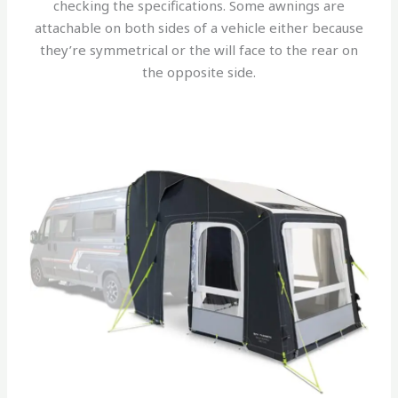
checking the specifications. Some awnings are
attachable on both sides of a vehicle either because
they’re symmetrical or the will face to the rear on
the opposite side.