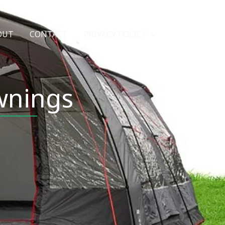
Search
OUT
CONTACT
PRIVACY POLICY
wnings