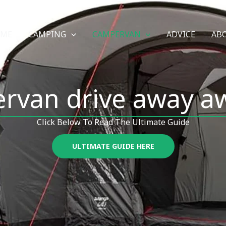
OME
CAMPING
CAMPERVAN
ADVICE
AB
rvan drive away a
Click Below To Read The Ultimate Guide
ULTIMATE GUIDE HERE