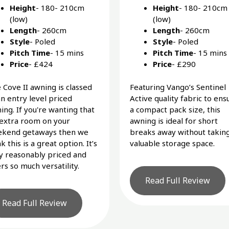
Height
- 180- 210cm
Height
- 180- 210cm
(low)
(low)
Length
- 260cm
Length
- 260cm
Style
- Poled
Style
- Poled
Pitch Time
- 15 mins
Pitch Time
- 15 mins
Price
- £424
Price
- £290
 Cove II awning is classed
Featuring Vango’s Sentinel
an entry level priced
Active quality fabric to ens
ing. If you're wanting that
a compact pack size, this
 extra room on your
awning is ideal for short
kend getaways then we
breaks away without takin
k this is a great option. It’s
valuable storage space.
y reasonably priced and
ers so much versatility.
Read Full Review
Read Full Review