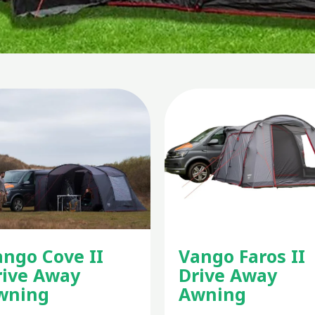
ango Cove II
Vango Faros II
rive Away
Drive Away
wning
Awning