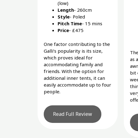
(low)
Length
- 260cm
Style
- Poled
Pitch Time
- 15 mins
Price
- £475
One factor contributing to the
Galli’s popularity is its size,
The
which proves ideal for
as 
accommodating family and
awn
friends. With the option for
bit
additional inner tents, it can
wee
easily accommodate up to four
thin
people.
ver
off
Read Full Review