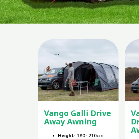
Vango Galli Drive
V
Away Awning
D
A
Height
- 180- 210cm