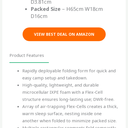
D3.81cm
Packed Size
– H65cm W18cm
D16cm
VIEW BEST DEAL ON AMAZON
Product Features
Rapidly deployable folding form for quick and
easy camp setup and takedown.
High-quality, lightweight, and durable
microcellular IXPE foam with a Flex-Cell
structure ensures long-lasting use; DWR-free.
Array of air-trapping Flex-Cells creates a thick,
warm sleep surface, nesting inside one
another when folded to minimize packed size.
Multiple rectangular segments fold compactly