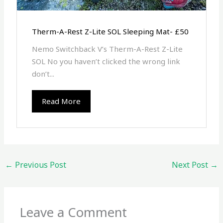
Therm-A-Rest Z-Lite SOL Sleeping Mat- £50
Nemo Switchback V’s Therm-A-Rest Z-Lite
SOL No you haven’t clicked the wrong link
don’t...
Read More
←
Previous Post
Next Post
→
Leave a Comment