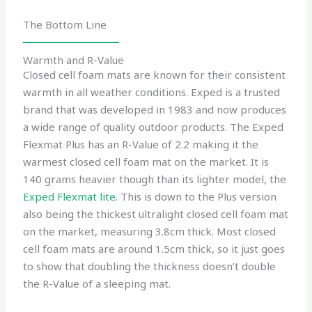
The Bottom Line
Warmth and R-Value
Closed cell foam mats are known for their consistent
warmth in all weather conditions. Exped is a trusted
brand that was developed in 1983 and now produces
a wide range of quality outdoor products. The Exped
Flexmat Plus has an R-Value of 2.2 making it the
warmest closed cell foam mat on the market. It is
140 grams heavier though than its lighter model, the
Exped Flexmat lite
. This is down to the Plus version
also being the thickest ultralight closed cell foam mat
on the market, measuring 3.8cm thick. Most closed
cell foam mats are around 1.5cm thick, so it just goes
to show that doubling the thickness doesn’t double
the R-Value of a sleeping mat.