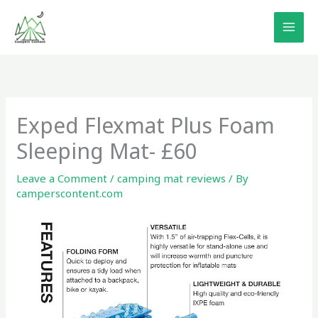
Skip
to
content
Exped Flexmat Plus Foam
Sleeping Mat- £60
Leave a Comment
/
camping mat reviews
/ By
camperscontent.com