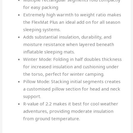
for easy packing
Extremely high warmth to weight ratio makes
the FlexMat Plus an ideal add on for all season
sleeping systems.
Adds substantial insulation, durability, and
moisture resistance when layered beneath
inflatable sleeping mats.
Winter Mode: Folding in half doubles thickness
for increased insulation and cushioning under
the torso, perfect for winter camping.
Pillow Mode: Stacking initial segments creates
a customised pillow section for head and neck
support.
R-value of 2.2 makes it best for cool weather
adventures, providing moderate insulation
from ground temperature.