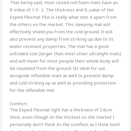
That being said, most closed cell foam mats have an
R-Value of 1.5- 2. The thickness and R_value of the
Exped Flexmat Plus is really what sets it apart from
the others on the market. This sleeping mat will
effectively shield you from the cold ground. It will
also prevent any damp from striking up due to its
water resistant properties. The mat has a good
unfolded size (larger than most other ultralight mats)
and will mean for most people their whole body will
be insulated from the ground. Its ideal for use
alongside inflatable mats as well to prevent damp
and cold striking up as well as providing protection
for the inflatable mat.
Comfort
The Exped Flexmat light has a thickness of 3.8cm
thick, even though its the thickest on the market I
personally don’t think its the comfiest as I think both