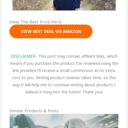
View The Best Price Here
VIEW BEST DEAL ON AMAZON
DISCLAIMER
– This post may contain affiliate links, which
means if you purchase the product I’ve reviewed using the
link provided I’ll receive a small commission at no extra
cost to you
.
Writing product reviews takes time, so this
way it will help me to continue writing about products I
believe in long into the future! Thank you!
Similar Products & Posts