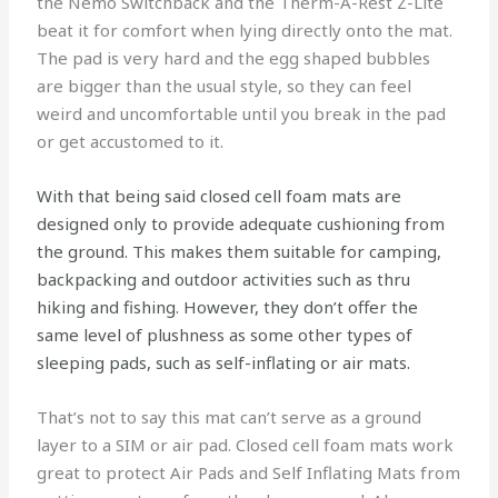
the Nemo Switchback and the Therm-A-Rest Z-Lite
beat it for comfort when lying directly onto the mat.
The pad is very hard and the egg shaped bubbles
are bigger than the usual style, so they can feel
weird and uncomfortable until you break in the pad
or get accustomed to it.
With that being said closed cell foam mats are
designed only to provide adequate cushioning from
the ground. This makes them suitable for camping,
backpacking and outdoor activities such as thru
hiking and fishing. However, they don’t offer the
same level of plushness as some other types of
sleeping pads, such as self-inflating or air mats.
That’s not to say this mat can’t serve as a ground
layer to a SIM or air pad. Closed cell foam mats work
great to protect Air Pads and Self Inflating Mats from