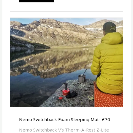
Nemo Switchback Foam Sleeping Mat- £70
Nemo Switchback V’s Therm-A-Rest Z-Lite