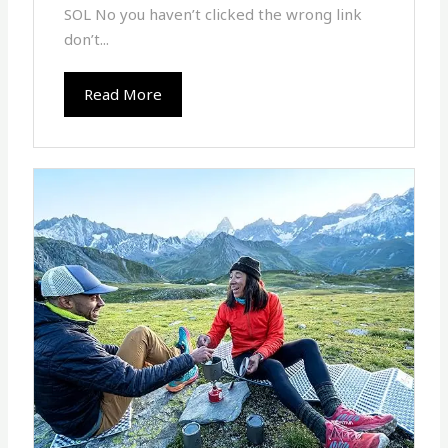
SOL No you haven’t clicked the wrong link
don’t...
Read More