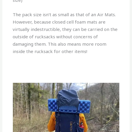
size)
The pack size isn’t as small as that of an Air Mats.
However, because closed cell foam mats are
virtually indestructible, they can be carried on the
outside of rucksacks without concerns of
damaging them. This also means more room
inside the rucksack for other items!