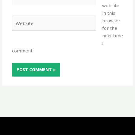
website
in this
Website
browser
for the
next time
I
comment.