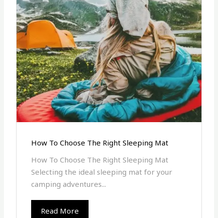
How To Choose The Right Sleeping Mat
How To Choose The Right Sleeping Mat
Selecting the ideal sleeping mat for your
camping adventures...
Read More