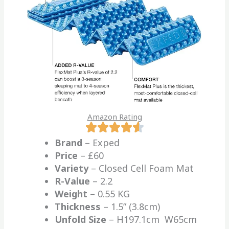
Amazon Rating
Brand
– Exped
Price
– £60
Variety
– Closed Cell Foam Mat
R-Value
– 2.2
Weight
– 0.55 KG
Thickness
– 1.5” (3.8cm)
Unfold Size
– H197.1cm W65cm