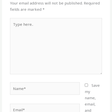
Your email address will not be published.
Required
fields are marked
*
Type
here..
Name*
Save
my
name,
email,
Email*
and