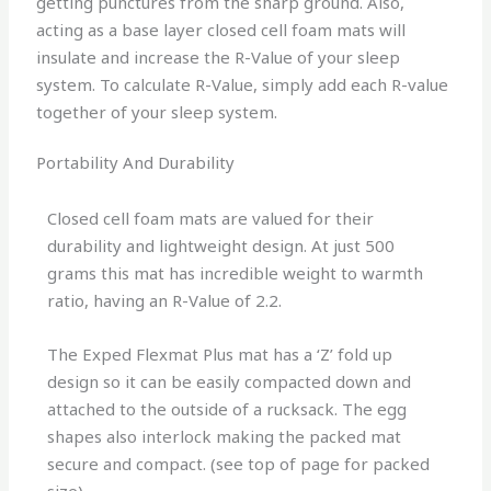
getting punctures from the sharp ground. Also,
acting as a base layer closed cell foam mats will
insulate and increase the R-Value of your sleep
system. To calculate R-Value, simply add each R-value
together of your sleep system.
Portability And Durability
Closed cell foam mats are valued for their
durability and lightweight design. At just 500
grams this mat has incredible weight to warmth
ratio, having an R-Value of 2.2.
The Exped Flexmat Plus mat has a ‘Z’ fold up
design so it can be easily compacted down and
attached to the outside of a rucksack. The egg
shapes also interlock making the packed mat
secure and compact. (see top of page for packed