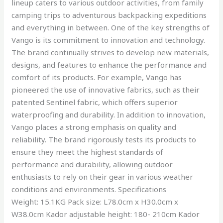
lineup caters to various outdoor activities, from family
camping trips to adventurous backpacking expeditions
and everything in between. One of the key strengths of
Vango is its commitment to innovation and technology.
The brand continually strives to develop new materials,
designs, and features to enhance the performance and
comfort of its products. For example, Vango has
pioneered the use of innovative fabrics, such as their
patented Sentinel fabric, which offers superior
waterproofing and durability. In addition to innovation,
Vango places a strong emphasis on quality and
reliability. The brand rigorously tests its products to
ensure they meet the highest standards of
performance and durability, allowing outdoor
enthusiasts to rely on their gear in various weather
conditions and environments. Specifications
Weight: 15.1KG Pack size: L78.0cm x H30.0cm x
W38.0cm Kador adjustable height: 180- 210cm Kador