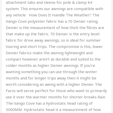
attachment tabs and sleeve for pole & clamp kit
system. This ensures our awnings are compatible with
any vehicle How Does It Handle The Weather? The
Vango Cove polyester fabric has a 70 Denier rating.
Denier is the measurement of how thick the fibres are
that make up the fabric. 70 Denier is the entry level
fabric for drive away awnings, so is ideal for summer
touring and short trips. The compromise is this, lower
Denier fabrics make the awning lightweight and
compact however aren’t as durable and suited to the
colder months as higher Denier awnings. If you’re
wanting something you can use through the winter
months and for longer trips away then it might be
worth considering an awing with a higher Denier. The
Faros will serve perfect for those who want to primarily
use it over the warmer months for shorter breaks Rain
The Vango Cove has a hydrostatic head rating of
3000MM. Hydrostatic head is a measurement of how