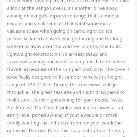
II Low Poled Awning 2024 (180-210) Overview Lets take
a look at the Vango Cove II. It’s another drive away
awning on Vango’s impressive range that’s aimed at
couples and small families that want some extra
valuable space when going on camping trips. It’s
primarily aimed at users who go touring and for long
weekends away over the warmer months. Due to its
lightweight construction it’s an easy setup and
takedown awning and won’t take up much room when
travelling because of the compact pack size. The Cove is
specifically designed to fit camper vans with a height
range of 180-210cm! During this review we will go
through all the great features and slight drawbacks to
make sure it’s the right awning for your needs. Value
For Money? The Cove II poled awning is classed as an
entry level priced awning. If your a couple or small
family wanting that bit extra room on your weekend
getaways then we think this is a great option. It’s very