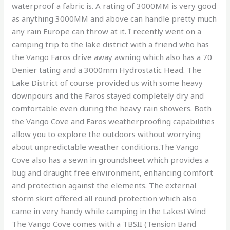
waterproof a fabric is. A rating of 3000MM is very good
as anything 3000MM and above can handle pretty much
any rain Europe can throw at it. I recently went on a
camping trip to the lake district with a friend who has
the Vango Faros drive away awning which also has a 70
Denier tating and a 3000mm Hydrostatic Head. The
Lake District of course provided us with some heavy
downpours and the Faros stayed completely dry and
comfortable even during the heavy rain showers. Both
the Vango Cove and Faros weatherproofing capabilities
allow you to explore the outdoors without worrying
about unpredictable weather conditions.The Vango
Cove also has a sewn in groundsheet which provides a
bug and draught free environment, enhancing comfort
and protection against the elements. The external
storm skirt offered all round protection which also
came in very handy while camping in the Lakes! Wind
The Vango Cove comes with a TBSII (Tension Band