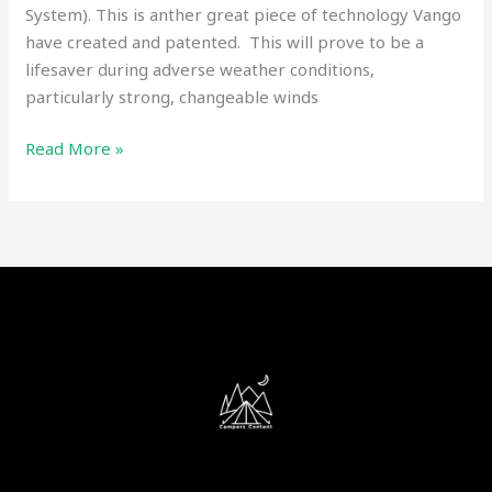
System). This is anther great piece of technology Vango
have created and patented. This will prove to be a
lifesaver during adverse weather conditions,
particularly strong, changeable winds
Read More »