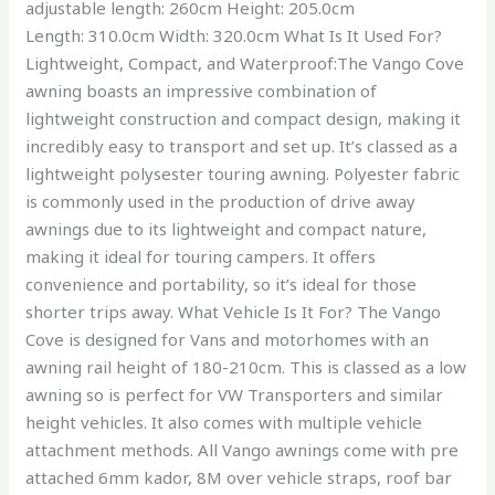
adjustable length: 260cm Height: 205.0cm
Length: 310.0cm Width: 320.0cm What Is It Used For?
Lightweight, Compact, and Waterproof:The Vango Cove
awning boasts an impressive combination of
lightweight construction and compact design, making it
incredibly easy to transport and set up. It’s classed as a
lightweight polysester touring awning. Polyester fabric
is commonly used in the production of drive away
awnings due to its lightweight and compact nature,
making it ideal for touring campers. It offers
convenience and portability, so it’s ideal for those
shorter trips away. What Vehicle Is It For? The Vango
Cove is designed for Vans and motorhomes with an
awning rail height of 180-210cm. This is classed as a low
awning so is perfect for VW Transporters and similar
height vehicles. It also comes with multiple vehicle
attachment methods. All Vango awnings come with pre
attached 6mm kador, 8M over vehicle straps, roof bar