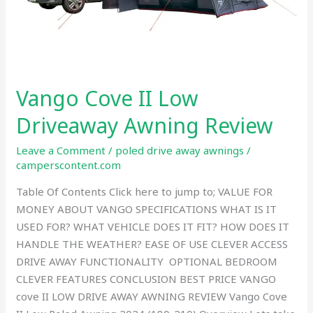
Vango Cove II Low
Driveaway Awning Review
Leave a Comment
/
poled drive away awnings
/
camperscontent.com
Table Of Contents Click here to jump to; VALUE FOR
MONEY ABOUT VANGO SPECIFICATIONS WHAT IS IT
USED FOR? WHAT VEHICLE DOES IT FIT? HOW DOES IT
HANDLE THE WEATHER? EASE OF USE CLEVER ACCESS
DRIVE AWAY FUNCTIONALITY OPTIONAL BEDROOM
CLEVER FEATURES CONCLUSION BEST PRICE VANGO
cove II LOW DRIVE AWAY AWNING REVIEW Vango Cove