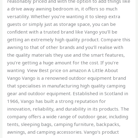
reasonably priced and with the option to add things like
a drive away awning bedroom in, it offers so much
versatility. Whether you’re wanting it to sleep extra
guests or simply just as storage space, you can be
confident with a trusted brand like Vango you’ll be
getting an extremely high quality product. Compare this
awning to that of other brands and you’ll realise with
the quality materials they use and the smart features,
you’re getting a huge amount for the cost. If you’re
wanting View Best price on amazon A Little About
Vango Vango is a renowned outdoor equipment brand
that specialises in manufacturing high quality camping
gear and outdoor equipment. Established in Scotland in
1966, Vango has built a strong reputation for
innovation, reliability, and durability in its products. The
company offers a wide range of outdoor gear, including
tents, sleeping bags, camping furniture, backpacks,
awnings, and camping accessories. Vango’s product