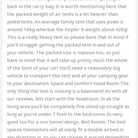
back in the carry bag. It is worth mentioning here that
the packed weight of air tents is a lot heavier than
poled tents. An average family tent that uses poles is
around 16kg whereas the Kepler 9 weighs about 42kg!
This is a really heavy tent so please bare that in mind if
you’ll struggle getting the packed tent in and out of
your vehicle. The packed size is massive too, so just
bare in mind that it will take up pretty much the whole
of the boot of your car! You’ll need a reasonably big
vehicle to transport this tent and all your camping gear
to your destination. Space and comfort Head Room The
only thing this tent is missing is a basement! As with all
our reviews, lets start with the headroom. In all the
living area you’ll be completely fine stood up straight as
long as you’re under 7 foot! In the bedrooms its very
good too for a non tunnel design. Bed Rooms The bed
spaces themselves will all easily fit a double airbed in
any direction in, so you can change it around depending