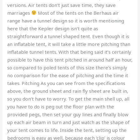
versions. Air tents don’t just save time, they save
marriages
Most of the tents on the Berhaus air
range have a tunnel design so it is worth mentioning
here that the Kepler design isn’t quite as
straightforward a tunnel shaped tent. Even though it is
an inflatable tent, it will take a little more pitching than
inflatable tunnel tents. With that being said it’s certainly
possible to have this tent pitched in around half an hour,
so compared to poled tents of this size there’s simply
no comparison for the ease of pitching and the time it
takes. Pitching As you can see from the specifications
above, the ground sheet and rain fly sheet are built in,
so you don’t have to worry. To get the main shell up, all
you have to do is peg out the floor plan with the
provided pegs, then set your guy lines and finally blow
up each air beam in turn and just watch as the shape of
your tent comes to life. Inside the tent, setting up the
bedrooms is easy as well, because each ‘clip’ is colour