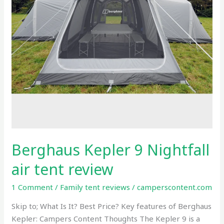
review
Berghaus Kepler 9 Nightfall
air tent review
1 Comment
/
Family tent reviews
/
camperscontent.com
Skip to; What Is It? Best Price? Key features of Berghaus
Kepler: Campers Content Thoughts The Kepler 9 is a