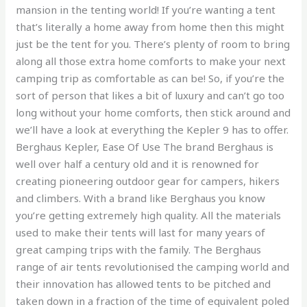
mansion in the tenting world! If you’re wanting a tent
that’s literally a home away from home then this might
just be the tent for you. There’s plenty of room to bring
along all those extra home comforts to make your next
camping trip as comfortable as can be! So, if you’re the
sort of person that likes a bit of luxury and can’t go too
long without your home comforts, then stick around and
we’ll have a look at everything the Kepler 9 has to offer.
Berghaus Kepler, Ease Of Use The brand Berghaus is
well over half a century old and it is renowned for
creating pioneering outdoor gear for campers, hikers
and climbers. With a brand like Berghaus you know
you’re getting extremely high quality. All the materials
used to make their tents will last for many years of
great camping trips with the family. The Berghaus
range of air tents revolutionised the camping world and
their innovation has allowed tents to be pitched and
taken down in a fraction of the time of equivalent poled