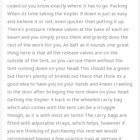
coded so you know exactly where it has to go. Packing
When its time taking the Kepler 9 down is just as easy
and believe it or not, even quicker than putting it up.
There’s pressure release valves at the base of each air
beam and you simply press them and gravity does the
rest of the work for you. As daft as it sounds one great
thing here is that all the release valves are on the
outside of the tent, so you can use them without the
tent coming down on your head! This should be a given
but there’s plenty of brands out there that think its a
good idea to have you on your hands and knees crawling
to the door after bringing the tent down on your head.
Getting the Kepler 9 back in the wheeled carry bag
which also comes with the tent can be a struggle
though, as it is with most air tents! The carry bags are
fitted with adjustable straps, which helps, however if
you are thinking of purchasing this tent we would
recommend having a few practice runs at getting it