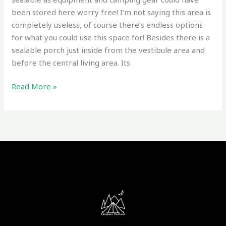
been stored here worry free! I’m not saying this area is
completely useless, of course there’s endless options
for what you could use this space for! Besides there is a
sealable porch just inside from the vestibule area and
before the central living area. Its
Read More »