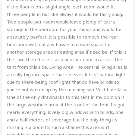
if the floor is on a slight angle. each room would fit
three people in but like always it would be fairly snug.
Two people per room would leave plenty of extra
storage in the bedroom for your things and would be
absolutely perfect. It is possible to remove the rear
bedroom with out any hassle to create space for
another storage area or eating area if need be. If this is
the case then there is also another door to access the
tent from this side. Living Area The central living area is
a really big nice space that receives lots of natural light
due to there being roof lights that do have blinds so
you’re not woken up by the morning sun. Vestibule Area
One of the only drawbacks to this tent in my opinion is
the large vestibule area at the front of the tent. Its got
nearly everything, lovely big windows with blinds, one
and a half meters of coverage but the only thing its
missing is a door! Its such a shame this area isn’t
sealable as equipment and camping gear could have