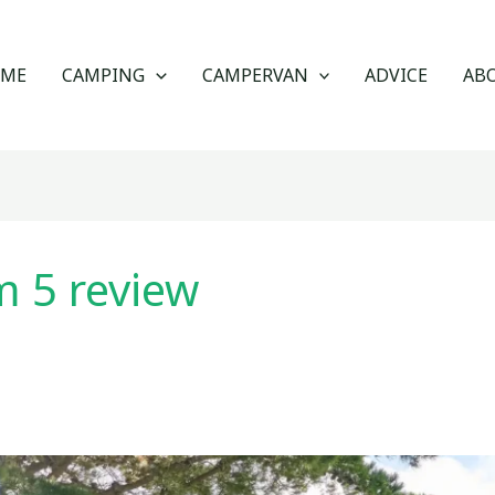
OME
CAMPING
CAMPERVAN
ADVICE
AB
 5 review