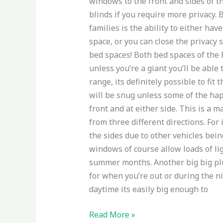
windows to the front and sides of t
blinds if you require more privacy.
families is the ability to either hav
space, or you can close the privacy 
bed spaces! Both bed spaces of the F
unless you’re a giant you’ll be able 
range, its definitely possible to fi
will be snug unless some of the ha
front and at either side. This is a 
from three different directions. For
the sides due to other vehicles bein
windows of course allow loads of li
summer months. Another big big plus
for when you’re out or during the ni
daytime its easily big enough to
Read More »