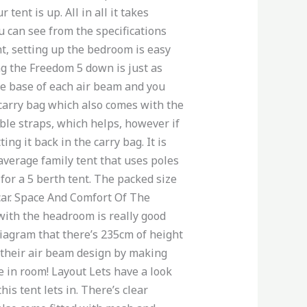
tent is up. All in all it takes
u can see from the specifications
nt, setting up the bedroom is easy
ing the Freedom 5 down is just as
the base of each air beam and you
 carry bag which also comes with the
able straps, which helps, however if
g it back in the carry bag. It is
average family tent that uses poles
or a 5 berth tent. The packed size
 car. Space And Comfort Of The
with the headroom is really good
diagram that there’s 235cm of height
 their air beam design by making
e in room! Layout Lets have a look
is tent lets in. There’s clear