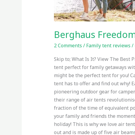
Berghaus Freedom 
2 Comments
/
Family tent reviews
/
Skip to; What Is It? View The Best
tent perfect for family getaways wit
might be the perfect tent for you! C
tent has to offer and find out why! 
pioneering outdoor gear for campers
their range of air tents revolution
fraction of the time of equivalent p
your family and friends the moment y
holiday! This is why we love air ten
out and is made up of five air beam