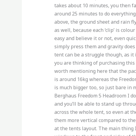
takes about 10 minutes, you then fast
around 25 minutes to do everything, 
above, the ground sheet and rain fly
as well, because each ‘clip’ is colo
easy and believe it or not, even qui
simply press them and gravity does 
tent can be a struggle though, as it
you are thinking of purchasing this 
worth mentioning here that the packe
is around 16kg whereas the Freedom 
is much bigger too, so just bare in 
Berghaus Freedom 5 Headroom I don’t
and you’ll be able to stand up throu
across the whole tent, so even at 
them more vertical compared to the 
at the tents layout. The main thing I