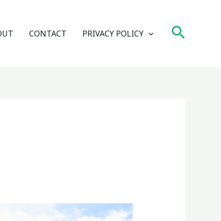
Search
OUT
CONTACT
PRIVACY POLICY