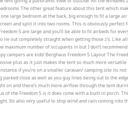
he tent giving a panoramic view of outside. All the windows
 Bedrooms The other great feature about this tent which mak
e one large bedroom at the back, big enough to fit a large air
screen and split it into two rooms. This is obviously perfect 
reedom 5 are large and you’ll be able to fit airbeds for eve
to lie out completely straight when getting those z’s. Like a
t the maximum number of occupants in but I don’t recommend d
ppy campers are kids! Berghaus Freedom 5 Layout The Freed
massive plus as it just makes the tent so much more versatile 
 instance if you’re on a smaller caravan/ camping site its no
g parked close as well as you guy lines being out to the edg
ght on and there’s much more airflow through the tent during
 of the Freedom 5 is it does come with a built in porch. Th
ght. Its also very useful to stop wind and rain coming into t