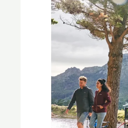
Freedom
5
Nightfall
review