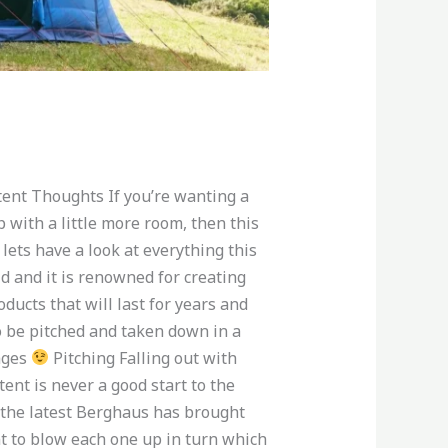
ent Thoughts If you’re wanting a
p with a little more room, then this
 lets have a look at everything this
ld and it is renowned for creating
ducts that will last for years and
o be pitched and taken down in a
iages
Pitching Falling out with
ent is never a good start to the
f the latest Berghaus has brought
nt to blow each one up in turn which