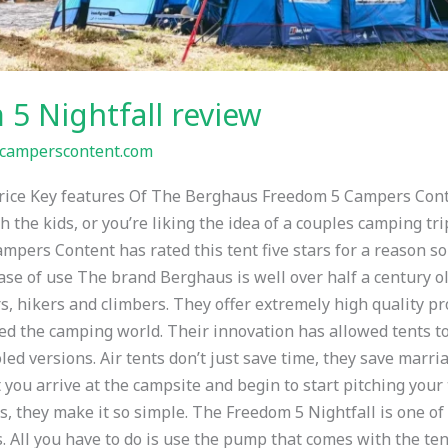
5 Nightfall review
camperscontent.com
 Price Key features Of The Berghaus Freedom 5 Campers Cont
h the kids, or you’re liking the idea of a couples camping tri
ampers Content has rated this tent five stars for a reason so
Ease of use The brand Berghaus is well over half a century o
, hikers and climbers. They offer extremely high quality pro
ised the camping world. Their innovation has allowed tents t
oled versions. Air tents don’t just save time, they save marr
ou arrive at the campsite and begin to start pitching your t
ts, they make it so simple. The Freedom 5 Nightfall is one o
s. All you have to do is use the pump that comes with the te