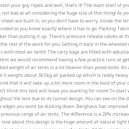
en your guy ropes and well, that’s it! The main shell of your 
not bad at all considering the huge size of this thing! As yo
 sheet are built in, so you don’t have to worry. Inside the te
ur coded so you know exactly where it has to go. Packing Tak
cker than putting it up. There’s pressure release valves at 
the rest of the work for you. Getting it back in the wheeled
 is with most air tents! The carry bags are fitted with adjust
tent we would recommend having a few practice runs at gettin
d weight of air tents is a lot heavier than poled tents. An 
5 weighs about 36.5kg all packed up which is really heavy f
mind that it will take up a bit more room in the boot of your
 think this tent will leave you wanting for room! To start 
ghout the tent due to its tunnel design. You can see on the 
the edges you wont be ducking down. Berghaus has improved
previous range of air tents. The difference is a 20% increas
 love about this design is the huge amount of natural light th