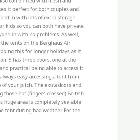
 also come fitted with mesh and
es it perfect for both couples and
 bed in with lots of extra storage
for kids so you can both have private
ryone in with no problems. As well,
ll the tents on the Berghaus Air
oing this for longer holidays as it
om 5 has three doors, one at the
and practical being able to access it
t always easy accessing a tent from
e of your pitch. The extra doors and
 those hot (fingers crossed) British
is huge area is completely sealable
he tent during bad weather. For the